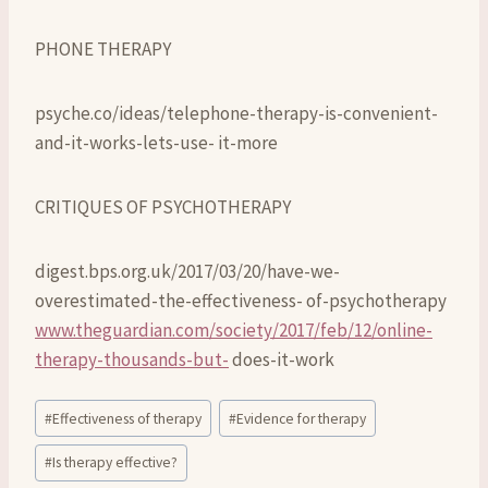
PHONE THERAPY
psyche.co/ideas/telephone-therapy-is-convenient-
and-it-works-lets-use- it-more
CRITIQUES OF PSYCHOTHERAPY
digest.bps.org.uk/2017/03/20/have-we-
overestimated-the-effectiveness- of-psychotherapy
www.theguardian.com/society/2017/feb/12/online-
therapy-thousands-but-
does-it-work
Post
#
Effectiveness of therapy
#
Evidence for therapy
Tags:
#
Is therapy effective?