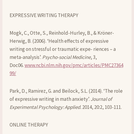
EXPRESSIVE WRITING THERAPY
Mogk, C., Otte, S., Reinhold-Hurley, B., & Kröner-
Herwig, B. (2006). ‘Health effects of expressive
writing on stressful or traumatic expe- riences – a
meta-analysis’.
Psycho-social Medicine
, 3,
Doc06.
www.ncbi.nlm.nih.gov/pmc/articles/PMC27364
99/
Park, D., Ramirez, G. and Beilock, S.L. (2014). ‘The role
of expressive writing in math anxiety’.
Journal of
Experimental Psychology: Applied.
2014, 20:2, 103-111.
ONLINE THERAPY