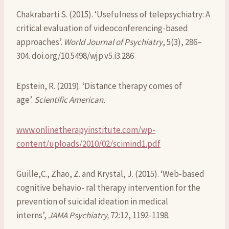
Chakrabarti S. (2015). ‘Usefulness of telepsychiatry: A
critical evaluation of videoconferencing-based
approaches’.
World Journal of Psychiatry
, 5(3), 286–
304. doi.org/10.5498/wjp.v5.i3.286
Epstein, R. (2019). ‘Distance therapy comes of
age’.
Scientific American.
www.onlinetherapyinstitute.com/wp-
content/uploads/2010/02/scimind1.pdf
Guille,C., Zhao, Z. and Krystal, J. (2015). ‘Web-based
cognitive behavio- ral therapy intervention for the
prevention of suicidal ideation in medical
interns’,
JAMA Psychiatry,
72:12, 1192-1198.