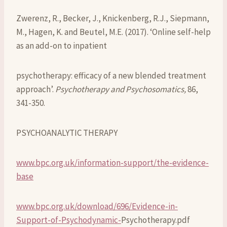
Zwerenz, R., Becker, J., Knickenberg, R.J., Siepmann,
M., Hagen, K. and Beutel, M.E. (2017). ‘Online self-help
as an add-on to inpatient
psychotherapy: efficacy of a new blended treatment
approach’.
Psychotherapy and Psychosomatics,
86,
341-350.
PSYCHOANALYTIC THERAPY
www.bpc.org.uk/information-support/the-evidence-
base
www.bpc.org.uk/download/696/Evidence-in-
Support-of-Psychodynamic-
Psychotherapy.pdf