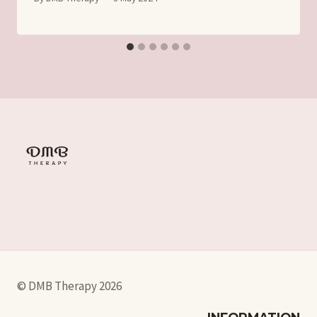
© DMB Therapy 2026