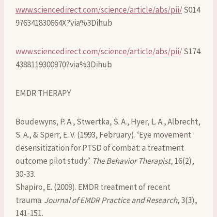
www.sciencedirect.com/science/article/abs/pii/
S014
976341830664X?via%3Dihub
www.sciencedirect.com/science/article/abs/pii/
S174
4388119300970?via%3Dihub
EMDR THERAPY
Boudewyns, P. A., Stwertka, S. A., Hyer, L. A., Albrecht,
S. A., & Sperr, E. V. (1993, February). ‘Eye movement
desensitization for PTSD of combat: a treatment
outcome pilot study’.
The Behavior Therapist
, 16(2),
30-33.
Shapiro, E. (2009). EMDR treatment of recent
trauma.
Journal of EMDR Practice and Research
, 3(3),
141-151.