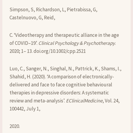
Simpson, S, Richardson, L, Pietrabissa, G,
Castelnuovo, G, Reid,
C. ‘Videotherapy and therapeutic alliance in the age
of COVID–19’.
Clinical Psychology & Psychotherapy
.
2020; 1– 13. doi.org/10.1002/cpp.2521
Luo, C., Sanger, N., Singhal, N., Pattrick, K., Shams, I.,
Shahid, H. (2020). ‘A comparison of electronically-
delivered and face to face cognitive behavioural
therapies in depressive disorders: A systematic
review and meta-analysis’.
EClinicalMedicine
, Vol. 24,
100442, July 1,
2020.