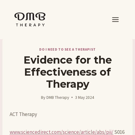
Skip
to
content
DO I NEED TO SEE A THERAPIST
Evidence for the
Effectiveness of
Therapy
By
DMB Therapy
3 May 2024
ACT Therapy
www.sciencedirect.com/science/article/abs/pii/
S016