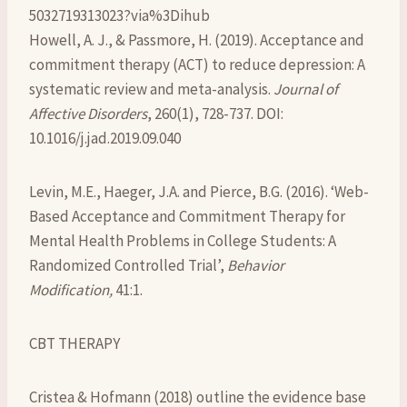
5032719313023?via%3Dihub
Howell, A. J., & Passmore, H. (2019). Acceptance and
commitment therapy (ACT) to reduce depression: A
systematic review and meta-analysis.
Journal of
Affective Disorders
, 260(1), 728-737. DOI:
10.1016/j.jad.2019.09.040
Levin, M.E., Haeger, J.A. and Pierce, B.G. (2016). ‘Web-
Based Acceptance and Commitment Therapy for
Mental Health Problems in College Students: A
Randomized Controlled Trial’,
Behavior
Modification,
41:1.
CBT THERAPY
Cristea & Hofmann (2018) outline the evidence base