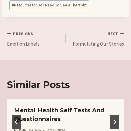
#
Resources for Do I Need To See A Therapist
Post
PREVIOUS
NEXT
Emotion Labels
Formulating Our Stories
navigation
Similar Posts
Mental Health Self Tests And
Questionnaires
By
DMB Therapy
3 May 2024