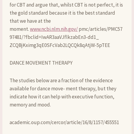
for CBT and argue that, whilst CBT is not perfect, it is
the gold standard because it is the best standard
that we have at the
moment.
www.ncbi.nlm.nih.gov/
pmc/articles/PMC57
97481/?fbclid=IwAR3aaVJflkzabEn3-dd1_
ZCQBjKximg3qE0SFcVab2LQCQk8qAtjW-5pTEE
DANCE MOVEMENT THERAPY
The studies below are a fraction of the evidence
available for dance move- ment therapy, but they
indicate how it can help with executive function,
memory and mood.
academic.oup.com/cercor/article/16/8/1157/455551