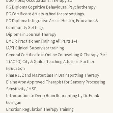
BSc(Hons) Occupational Therapy 2:1
PG Diploma Cognitive Behavioural Psychotherapy
PG Certificate Artists in healthcare settings
PG Diploma Integrative Arts in Health, Education &
Community Settings
Diploma in Journal Therapy
EMDR Practitioner Training All Parts 1-4
IAPT Clinical Supervisor training
General Certificate in Online Counselling & Therapy Part
1 (ACTO) City & Guilds Teaching Adults in Further
Education
Phase 1, 2 and Masterclass in Brainspotting Therapy
Elaine Aron Approved Therapist for Sensory Processing
Sensitivity / HSP.
Introduction to Deep Brain Reorienting by Dr. Frank
Corrigan
Emotion Regulation Therapy Training