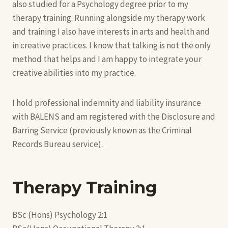
also studied for a Psychology degree prior to my
therapy training. Running alongside my therapy work
and training I also have interests in arts and health and
in creative practices. I know that talking is not the only
method that helps and I am happy to integrate your
creative abilities into my practice.
I hold professional indemnity and liability insurance
with BALENS and am registered with the Disclosure and
Barring Service (previously known as the Criminal
Records Bureau service).
Therapy Training
BSc (Hons) Psychology 2:1