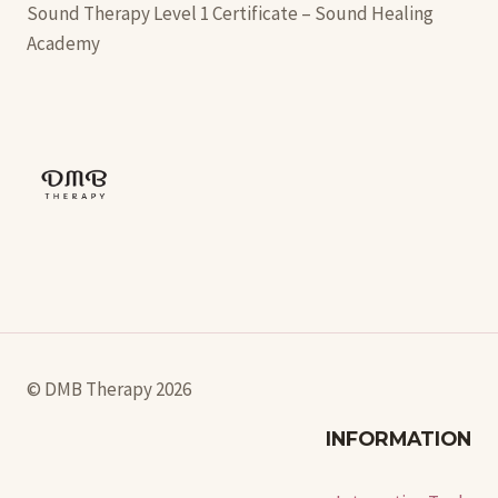
Sound Therapy Level 1 Certificate – Sound Healing
Academy
© DMB Therapy 2026
INFORMATION