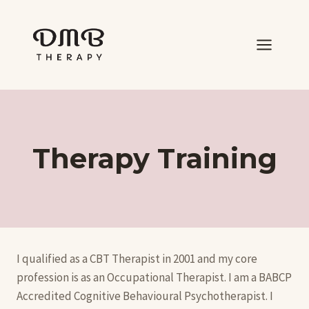
Skip
to
content
Therapy Training
I qualified as a CBT Therapist in 2001 and my core
profession is as an Occupational Therapist. I am a BABCP
Accredited Cognitive Behavioural Psychotherapist. I