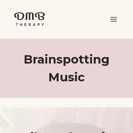
Skip
to
content
Brainspotting
Music