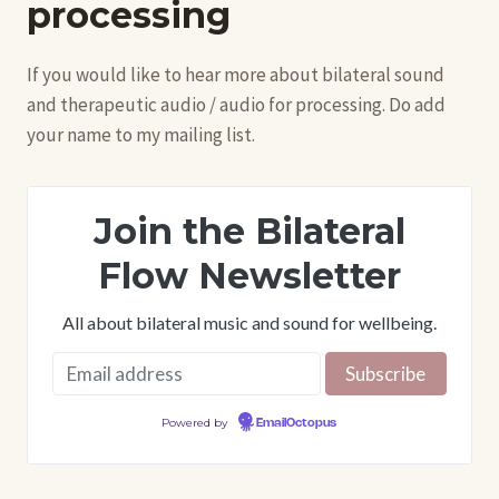
processing
If you would like to hear more about bilateral sound
and therapeutic audio / audio for processing. Do add
your name to my mailing list.
Join the Bilateral
Flow Newsletter
All about bilateral music and sound for wellbeing.
Powered by
EmailOctopus