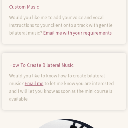
Custom Music
Would you like me to add your voice and vocal
instructions to your client onto a track with gentle
bilateral music?
Email me with your requirements.
How To Create Bilateral Music
Would you like to know how to create bilateral
music?
Email me
to let me know you are interested
and I will let you know as soon as the mini course is
available.