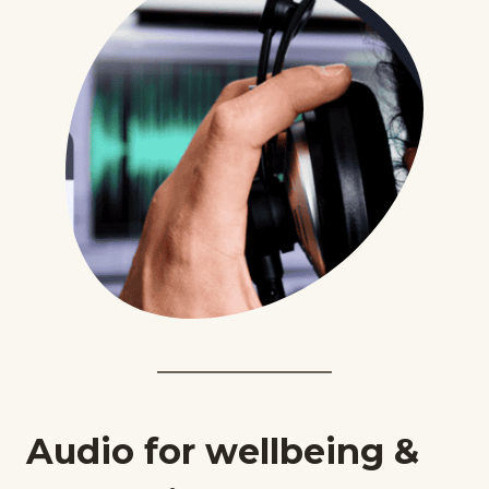
Audio for wellbeing &