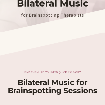
Bilateral Music
for Brainspotting Therapists
FIND THE MUSIC YOU NEED QUICKLY & EASILY
Bilateral Music for
Brainspotting Sessions