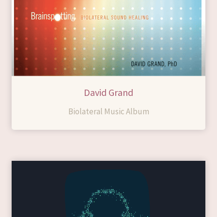
David Grand
Biolateral Music Album