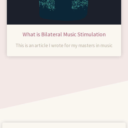
What is Bilateral Music Stimulation
This is an article I wrote for my masters in music