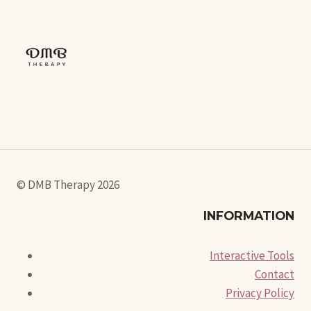
© DMB Therapy 2026
INFORMATION
Interactive Tools
Contact
Privacy Policy