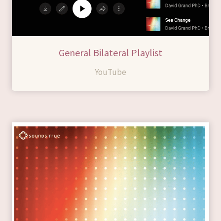
General Bilateral Playlist
YouTube