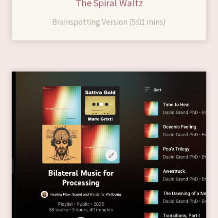
The Spiral Waltz
Brainspotting Version (5:01 mins)